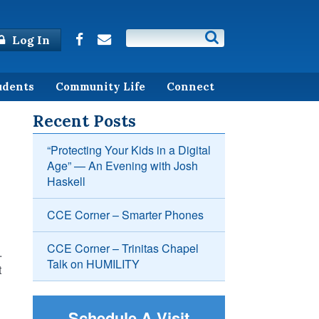
Log In
udents
Community Life
Connect
Recent Posts
“Protecting Your Kids in a Digital
Age” — An Evening with Josh
Haskell
CCE Corner – Smarter Phones
CCE Corner – Trinitas Chapel
.
Talk on HUMILITY
t
Schedule A Visit