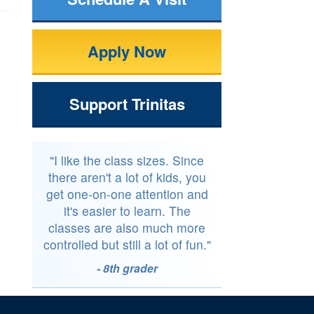
Apply Now
Support Trinitas
"I like the class sizes. Since
there aren't a lot of kids, you
get one-on-one attention and
it's easier to learn. The
classes are also much more
controlled but still a lot of fun."
- 8th grader