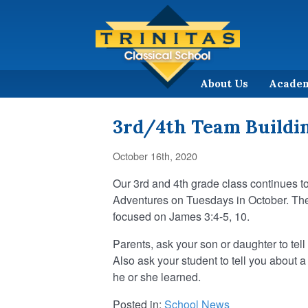
About Us
Acade
3rd/4th Team Buildin
October 16th, 2020
Our 3rd and 4th grade class continues t
Adventures on Tuesdays in October. The
focused on James 3:4-5, 10.
Parents, ask your son or daughter to tell y
Also ask your student to tell you about a
he or she learned.
Posted in:
School News