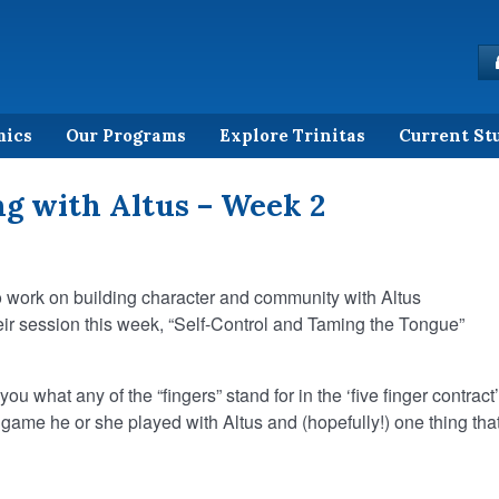
mics
Our Programs
Explore Trinitas
Current St
g with Altus – Week 2
o work on building character and community with Altus
ir session this week, “Self-Control and Taming the Tongue”
ou what any of the “fingers” stand for in the ‘five finger contract’
 game he or she played with Altus and (hopefully!) one thing tha