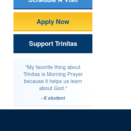
Apply Now
Support Trinitas
"My favorite thing about
Trinitas is Morning Prayer
because it helps us learn
about God."
- K student