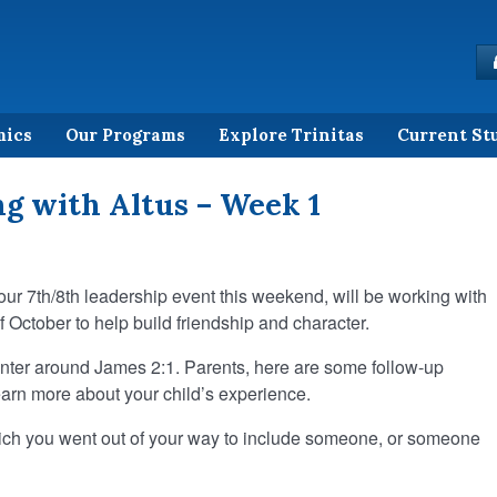
mics
Our Programs
Explore Trinitas
Current St
g with Altus – Week 1
 our 7th/8th leadership event this weekend, will be working with
f October to help build friendship and character.
center around James 2:1. Parents, here are some follow-up
earn more about your child’s experience.
hich you went out of your way to include someone, or someone