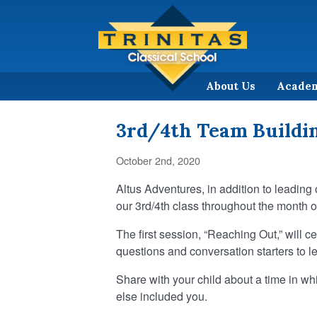
About Us
Acade
3rd/4th Team Buildin
October 2nd, 2020
Altus Adventures, in addition to leading
our 3rd/4th class throughout the month o
The first session, “Reaching Out,” will 
questions and conversation starters to l
Share with your child about a time in w
else included you.