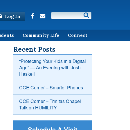
Log In
udents
Community Life
Connect
Recent Posts
“Protecting Your Kids in a Digital
Age” — An Evening with Josh
Haskell
CCE Corner – Smarter Phones
CCE Corner – Trinitas Chapel
Talk on HUMILITY
Schedule A Visit