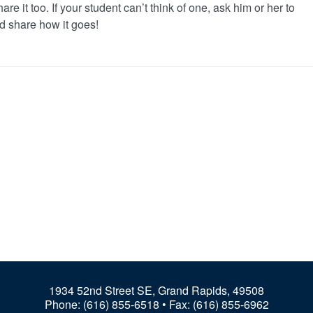
re it too. If your student can’t think of one, ask him or her to
d share how it goes!
1934 52nd Street SE, Grand Rapids, 49508
Phone:
(616) 855-6518
• Fax: (616) 855-6962