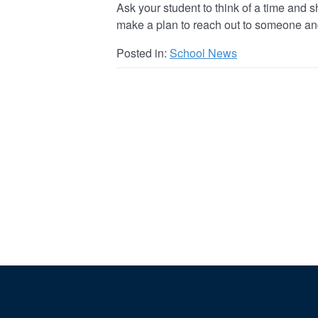
Ask your student to think of a time and sha
make a plan to reach out to someone an
Posted in:
School News