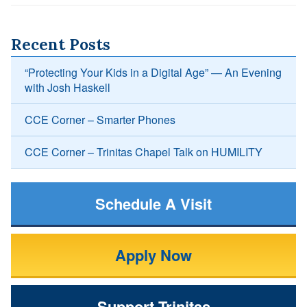
Recent Posts
“Protecting Your Kids in a Digital Age” — An Evening
with Josh Haskell
CCE Corner – Smarter Phones
CCE Corner – Trinitas Chapel Talk on HUMILITY
Schedule A Visit
Apply Now
Support Trinitas