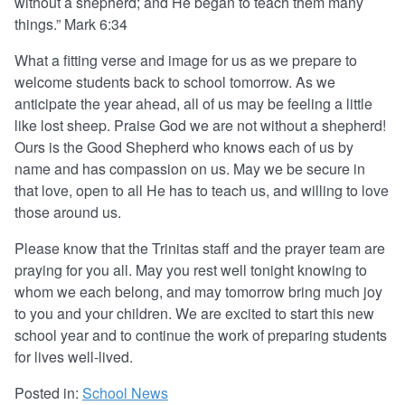
without a shepherd; and He began to teach them many
things.” Mark 6:34
What a fitting verse and image for us as we prepare to
welcome students back to school tomorrow. As we
anticipate the year ahead, all of us may be feeling a little
like lost sheep. Praise God we are not without a shepherd!
Ours is the Good Shepherd who knows each of us by
name and has compassion on us. May we be secure in
that love, open to all He has to teach us, and willing to love
those around us.
Please know that the Trinitas staff and the prayer team are
praying for you all. May you rest well tonight knowing to
whom we each belong, and may tomorrow bring much joy
to you and your children. We are excited to start this new
school year and to continue the work of preparing students
for lives well-lived.
Posted in:
School News