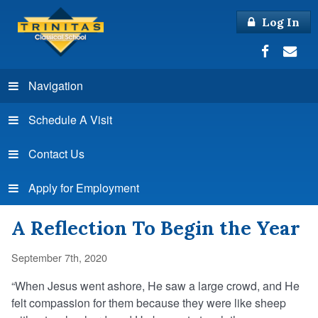
Log In
Navigation
Schedule A Visit
Contact Us
Apply for Employment
A Reflection To Begin the Year
September 7th, 2020
“When Jesus went ashore, He saw a large crowd, and He
felt compassion for them because they were like sheep