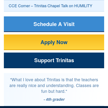
CCE Corner – Trinitas Chapel Talk on HUMILITY
Schedule A Visit
Apply Now
Support Trinitas
"What I love about Trinitas is that the teachers
are really nice and understanding. Classes are
fun but hard."
- 4th grader