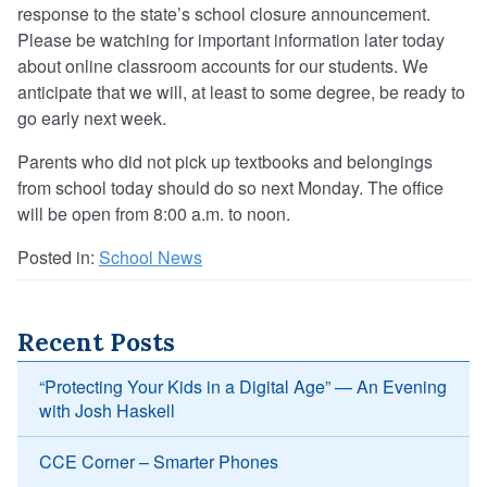
response to the state’s school closure announcement.
Please be watching for important information later today
about online classroom accounts for our students. We
anticipate that we will, at least to some degree, be ready to
go early next week.
Parents who did not pick up textbooks and belongings
from school today should do so next Monday. The office
will be open from 8:00 a.m. to noon.
Posted in:
School News
Recent Posts
“Protecting Your Kids in a Digital Age” — An Evening
with Josh Haskell
CCE Corner – Smarter Phones