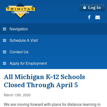
Log In
Navigation
Schedule A Visit
Contact Us
Apply for Employment
All Michigan K-12 Schools
Closed Through April 5
March 13th, 2020
We are moving forward with plans for distance learning in