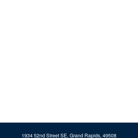
1934 52nd Street SE, Grand Rapids, 49508