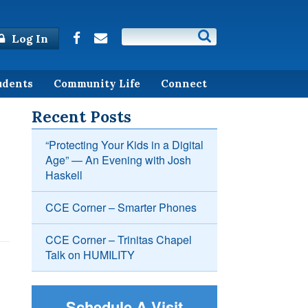
Log In
udents
Community Life
Connect
Recent Posts
“Protecting Your Kids in a Digital
Age” — An Evening with Josh
Haskell
CCE Corner – Smarter Phones
CCE Corner – Trinitas Chapel
Talk on HUMILITY
Schedule A Visit