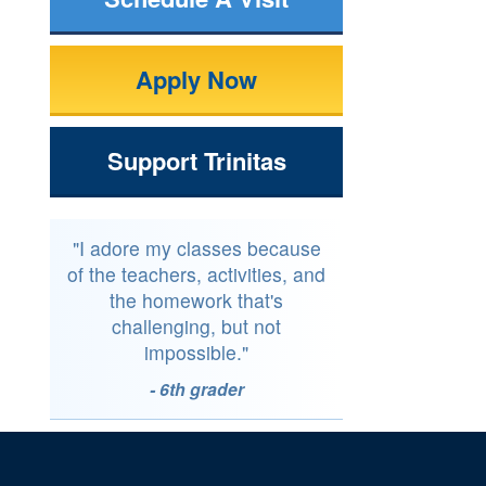
Apply Now
Support Trinitas
"I adore my classes because
of the teachers, activities, and
the homework that's
challenging, but not
impossible."
- 6th grader