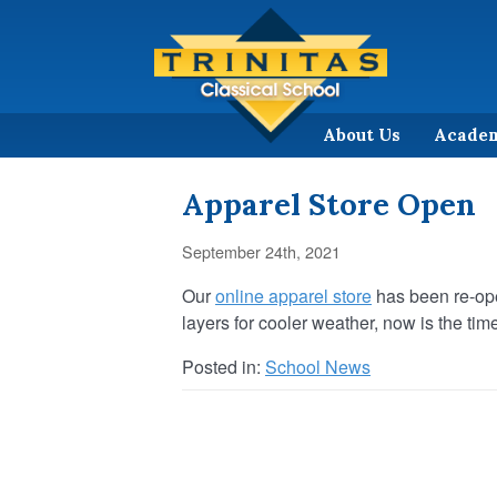
About Us
Acade
Apparel Store Open
September 24th, 2021
Our
online apparel store
has been re-ope
layers for cooler weather, now is the ti
Posted in:
School News