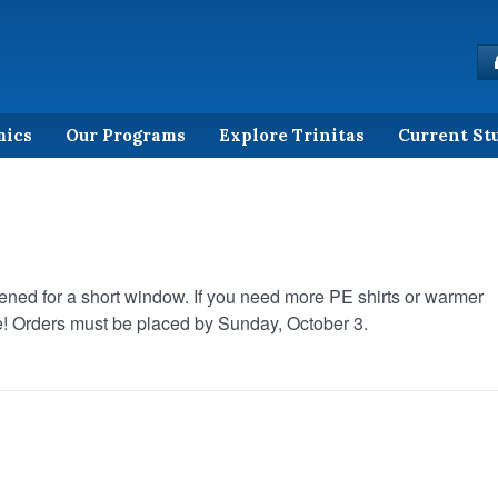
mics
Our Programs
Explore Trinitas
Current St
ned for a short window. If you need more PE shirts or warmer
me! Orders must be placed by Sunday, October 3.