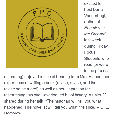
excited to
host Dana
VanderLugt,
author of
Enemies in
the Orchard
,
last week
during Friday
Focus.
Students who
read (or were
in the process
of reading) enjoyed a time of hearing from Mrs. V about her
experience of writing a book (revise, revise, and then
revise some more!) as well as her inspiration for
researching this often-overlooked bit of history. As Mrs. V
shared during her talk, “The historian will tell you what
happened. The novelist will tell you what it felt like.” – D. L.
Doctorow