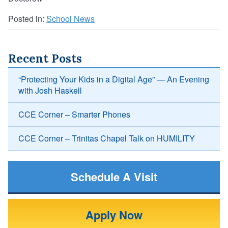
Posted in:
School News
Recent Posts
“Protecting Your Kids in a Digital Age” — An Evening
with Josh Haskell
CCE Corner – Smarter Phones
CCE Corner – Trinitas Chapel Talk on HUMILITY
Schedule A Visit
Apply Now