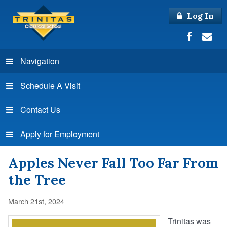
Log In
Navigation
Schedule A Visit
Contact Us
Apply for Employment
Apples Never Fall Too Far From
the Tree
March 21st, 2024
Trinitas was