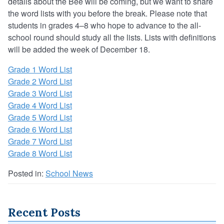
details about the Bee will be coming, but we want to share
the word lists with you before the break. Please note that
students in grades 4–8 who hope to advance to the all-
school round should study all the lists. Lists with definitions
will be added the week of December 18.
Grade 1 Word List
Grade 2 Word List
Grade 3 Word List
Grade 4 Word List
Grade 5 Word List
Grade 6 Word List
Grade 7 Word List
Grade 8 Word List
Posted in:
School News
Recent Posts