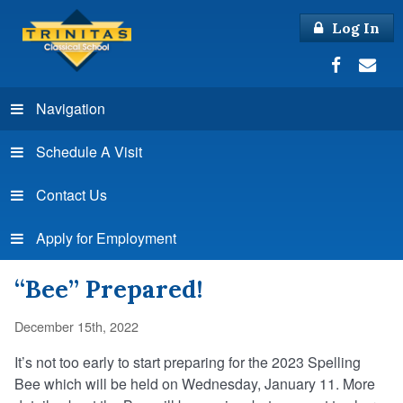
Log In
Navigation
Schedule A Visit
Contact Us
Apply for Employment
“Bee” Prepared!
December 15th, 2022
It’s not too early to start preparing for the 2023 Spelling
Bee which will be held on Wednesday, January 11. More