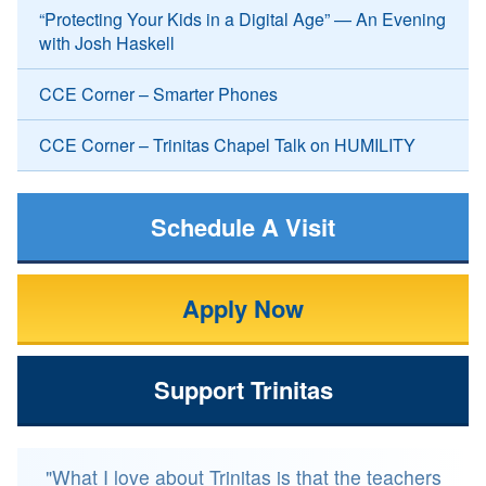
“Protecting Your Kids in a Digital Age” — An Evening
with Josh Haskell
CCE Corner – Smarter Phones
CCE Corner – Trinitas Chapel Talk on HUMILITY
Schedule A Visit
Apply Now
Support Trinitas
"What I love about Trinitas is that the teachers