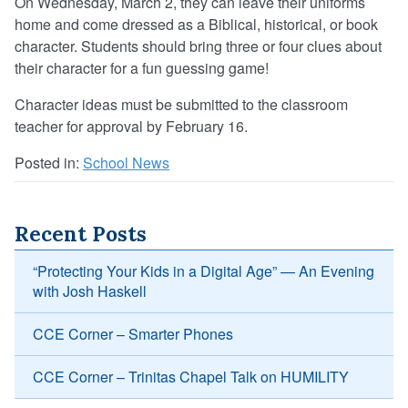
On Wednesday, March 2, they can leave their uniforms
home and come dressed as a Biblical, historical, or book
character. Students should bring three or four clues about
their character for a fun guessing game!
Character ideas must be submitted to the classroom
teacher for approval by February 16.
Posted in:
School News
Recent Posts
“Protecting Your Kids in a Digital Age” — An Evening
with Josh Haskell
CCE Corner – Smarter Phones
CCE Corner – Trinitas Chapel Talk on HUMILITY