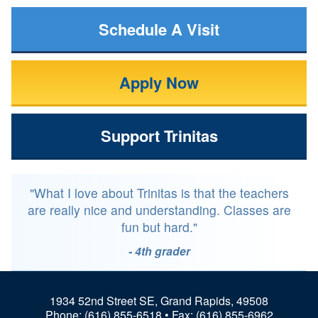
Schedule A Visit
Apply Now
Support Trinitas
"What I love about Trinitas is that the teachers
are really nice and understanding. Classes are
fun but hard."
- 4th grader
1934 52nd Street SE, Grand Rapids, 49508
Phone:
(616) 855-6518
• Fax: (616) 855-6962