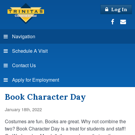
Log In
Navigation
Schedule A Visit
Contact Us
Apply for Employment
Book Character Day
January 18th, 2022
Costumes are fun. Books are great. Why not combine the
two? Book Character Day is a treat for students and staff!