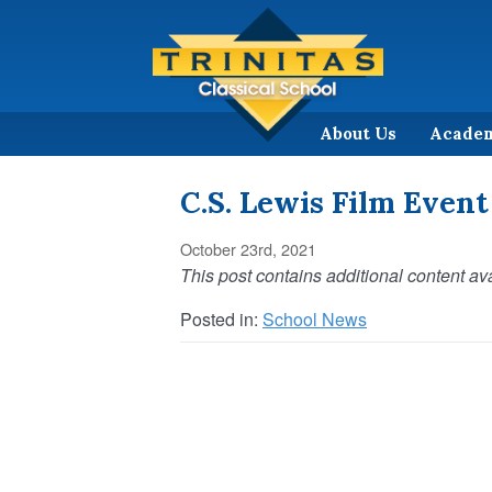
About Us
Acade
C.S. Lewis Film Event
October 23rd, 2021
This post contains additional content ava
Posted in:
School News