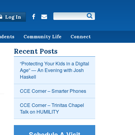
Log In
udents
Community Life
Connect
Recent Posts
“Protecting Your Kids in a Digital
Age” — An Evening with Josh
Haskell
CCE Corner – Smarter Phones
CCE Corner – Trinitas Chapel
Talk on HUMILITY
Schedule A Visit