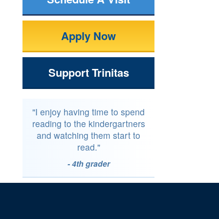
Apply Now
Support Trinitas
"I enjoy having time to spend
reading to the kindergartners
and watching them start to
read."
- 4th grader