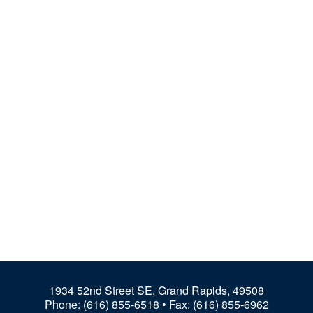
1934 52nd Street SE, Grand Rapids, 49508
Phone:
(616) 855-6518
• Fax: (616) 855-6962