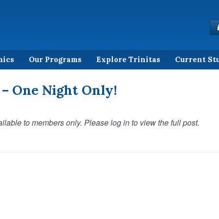
mics
Our Programs
Explore Trinitas
Current St
 – One Night Only!
ilable to members only. Please log in to view the full post.