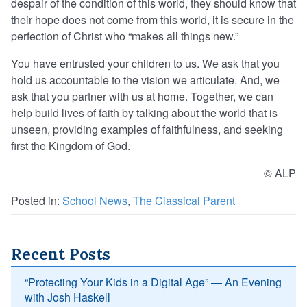
despair of the condition of this world, they should know that
their hope does not come from this world, it is secure in the
perfection of Christ who “makes all things new.”
You have entrusted your children to us. We ask that you
hold us accountable to the vision we articulate. And, we
ask that you partner with us at home. Together, we can
help build lives of faith by talking about the world that is
unseen, providing examples of faithfulness, and seeking
first the Kingdom of God.
© ALP
Posted in:
School News
,
The Classical Parent
Recent Posts
“Protecting Your Kids in a Digital Age” — An Evening
with Josh Haskell