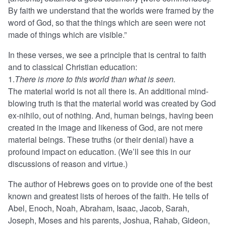
By faith we understand that the worlds were framed by the
word of God, so that the things which are seen were not
made of things which are visible.”
In these verses, we see a principle that is central to faith
and to classical Christian education:
1.
There is more to this world than what is seen.
The material world is not all there is. An additional mind-
blowing truth is that the material world was created by God
ex-nihilo, out of nothing. And, human beings, having been
created in the image and likeness of God, are not mere
material beings. These truths (or their denial) have a
profound impact on education. (We’ll see this in our
discussions of reason and virtue.)
The author of Hebrews goes on to provide one of the best
known and greatest lists of heroes of the faith. He tells of
Abel, Enoch, Noah, Abraham, Isaac, Jacob, Sarah,
Joseph, Moses and his parents, Joshua, Rahab, Gideon,