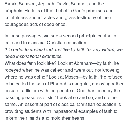
Barak, Samson, Jepthah, David, Samuel, and the
prophets. He tells of their belief in God’s promises and
faithfulness and miracles and gives testimony of their
courageous acts of obedience.
In these passages, we see a second principle central to
faith and to classical Christian education:
2.
In order to understand and live by faith (or any virtue), we
need inspirational examples.
What does faith look like? Look at Abraham—by faith, he
“obeyed when he was called” and “went out, not knowing
where he was going.” Look at Moses—by faith, “he refused
to be called the son of Pharoah’s daughter, choosing rather
to suffer affliction with the people of God than to enjoy the
passing pleasures of sin.” Look at so and so, and do the
same. An essential part of classical Christian education is
providing students with inspirational examples of faith to
inform their minds and mold their hearts.