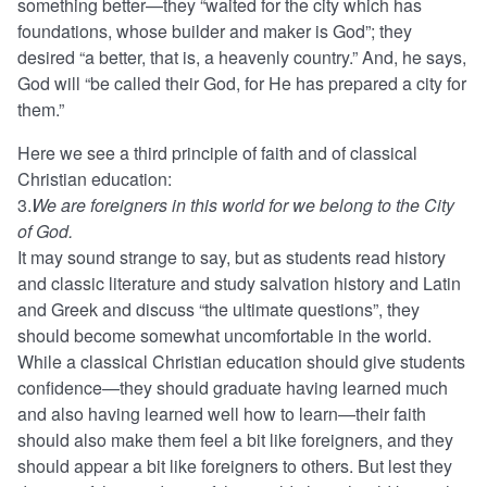
something better—they “waited for the city which has
foundations, whose builder and maker is God”; they
desired “a better, that is, a heavenly country.” And, he says,
God will “be called their God, for He has prepared a city for
them.”
Here we see a third principle of faith and of classical
Christian education:
3.
We are foreigners in this world for we belong to the City
of God.
It may sound strange to say, but as students read history
and classic literature and study salvation history and Latin
and Greek and discuss “the ultimate questions”, they
should become somewhat uncomfortable in the world.
While a classical Christian education should give students
confidence—they should graduate having learned much
and also having learned well how to learn—their faith
should also make them feel a bit like foreigners, and they
should appear a bit like foreigners to others. But lest they