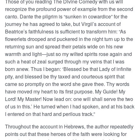
Those of you reading The Divine Comedy with us will
recognize the profound power of example from the second
canto. Dante the pilgrim is “sunken in cowardice” for the
journey he has agreed to take, but Virgil’s account of
Beatrice’s faithfulness is sufficient to transform him: “As
flowerlets drooped and puckered in the night turn up to the
returning sun and spread their petals wide on his new
warmth and light—just so my wilted spirits rose again and
such a heat of zeal surged through my veins that I was
born anew. Thus I began: ‘Blessed be that Lady of infinite
pity, and blessed be thy taxed and courteous spirit that
came so promptly on the word she gave thee. Thy words
have moved my heart to its first purpose. My Guide! My
Lord! My Master! Now lead on: one will shall serve the two
of us in this.’ He turned when I had spoken, and at his back
I entered on that hard and perilous track.”
Throughout the account in Hebrews, the author repeatedly
points out that these heroes of the faith were looking for