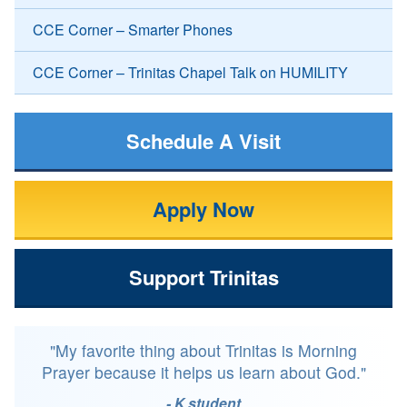
CCE Corner – Smarter Phones
CCE Corner – Trinitas Chapel Talk on HUMILITY
Schedule A Visit
Apply Now
Support Trinitas
"My favorite thing about Trinitas is Morning
Prayer because it helps us learn about God."
- K student