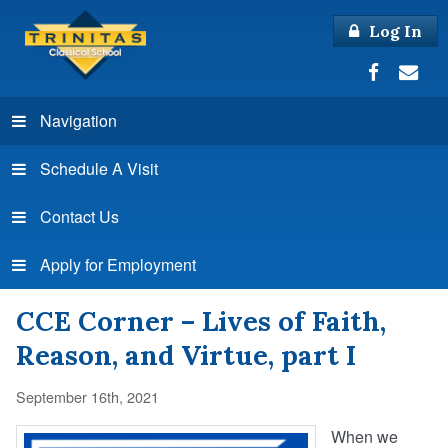
Log In
Navigation
Schedule A Visit
Contact Us
Apply for Employment
CCE Corner – Lives of Faith,
Reason, and Virtue, part I
September 16th, 2021
When we