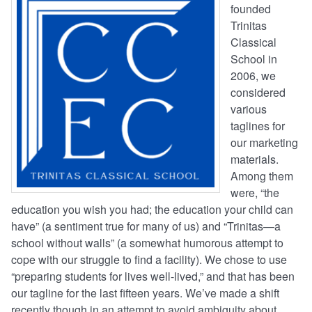
founded
Trinitas
Classical
School in
2006, we
considered
various
taglines for
our marketing
materials.
Among them
were, “the
education you wish you had; the education your child can
have” (a sentiment true for many of us) and “Trinitas—a
school without walls” (a somewhat humorous attempt to
cope with our struggle to find a facility). We chose to use
“preparing students for lives well-lived,” and that has been
our tagline for the last fifteen years. We’ve made a shift
recently though in an attempt to avoid ambiguity about