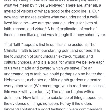
what we mean by “lives well-lived.” There are, after all, a
myriad of visions of what a good or the good life is. Our
new tagline makes explicit what we understand a well-
lived life to be—we are “preparing students for lives of
faith, reason, and virtue.” A brief explication of each of
these seems like a good way to begin the new school year.
That “faith” appears first in our list is no accident. The
Christian faith is both our starting point and our end; it is
the foundation of our curricular, extra-curricular, and
cultural choices, and it is a goal for which we believe each
of us was made and toward which we strive. For an
understanding of faith, we could perhaps do no better than
Hebrews 11, a chapter our fifth-eighth graders memorize
every other year. (We encourage you to read and discuss it
this week with your family.) The author begins with a
definition: “Now faith is the substance of things hoped for,
the evidence of things not seen. For by it the elders
[ancients] obtained a good testimony [were commended].