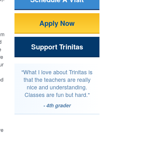
Apply Now
om
d
Support Trinitas
e
re
ur
"What I love about Trinitas is
that the teachers are really
nd
nice and understanding.
Classes are fun but hard."
- 4th grader
we