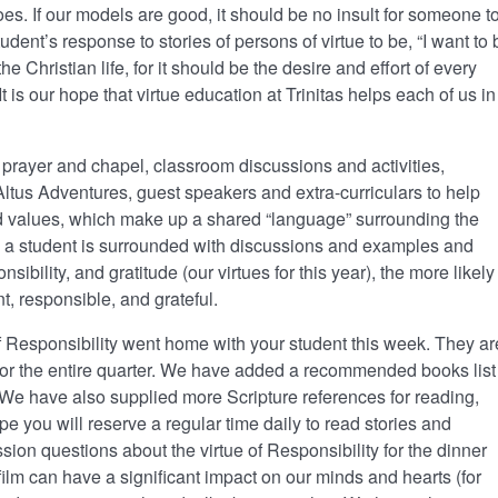
s. If our models are good, it should be no insult for someone t
nt’s response to stories of persons of virtue to be, “I want to 
 the Christian life, for it should be the desire and effort of every
 is our hope that virtue education at Trinitas helps each of us in
prayer and chapel, classroom discussions and activities,
tus Adventures, guest speakers and extra-curriculars to help
d values, which make up a shared “language” surrounding the
 a student is surrounded with discussions and examples and
sibility, and gratitude (our virtues for this year), the more likely
t, responsible, and grateful.
 Responsibility went home with your student this week. They ar
for the entire quarter. We have added a recommended books list
. We have also supplied more Scripture references for reading,
e you will reserve a regular time daily to read stories and
ssion questions about the virtue of Responsibility for the dinner
 film can have a significant impact on our minds and hearts (for