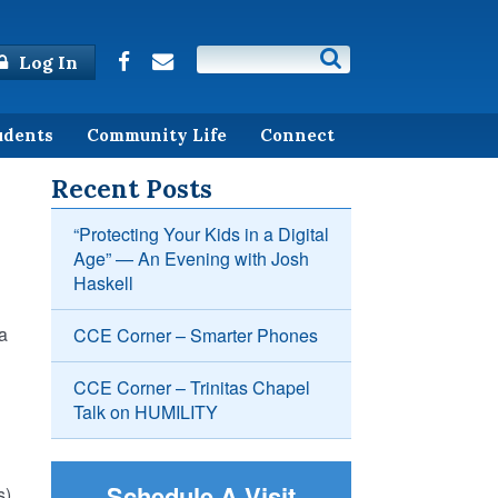
Log In
udents
Community Life
Connect
Recent Posts
“Protecting Your Kids in a Digital
Age” — An Evening with Josh
Haskell
 a
CCE Corner – Smarter Phones
CCE Corner – Trinitas Chapel
Talk on HUMILITY
Schedule A Visit
).