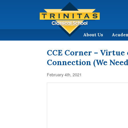
About Us
Acade
CCE Corner – Virtue 
Connection (We Need
February 4th, 2021