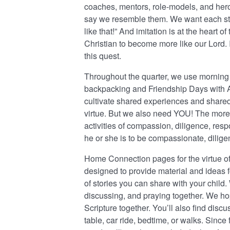
coaches, mentors, role-models, and heroe
say we resemble them. We want each stude
like that!” And imitation is at the heart of
Christian to become more like our Lord. It
this quest.
Throughout the quarter, we use morning 
backpacking and Friendship Days with Al
cultivate shared experiences and share
virtue. But we also need YOU! The more
activities of compassion, diligence, respon
he or she is to be compassionate, diligen
Home Connection pages for the virtue of
designed to provide material and ideas 
of stories you can share with your child
discussing, and praying together. We hop
Scripture together. You’ll also find discu
table, car ride, bedtime, or walks. Since