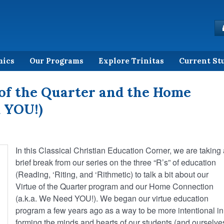
mics
Our Programs
Explore Trinitas
Current St
of the Quarter and the Home
 YOU!)
In this Classical Christian Education Corner, we are taking
brief break from our series on the three “R’s” of education
(Reading, ‘Riting, and ‘Rithmetic) to talk a bit about our
Virtue of the Quarter program and our Home Connection
(a.k.a. We Need YOU!). We began our virtue education
program a few years ago as a way to be more intentional in
forming the minds and hearts of our students (and ourselves