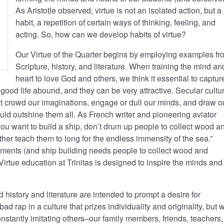
As Aristotle observed, virtue is not an isolated action, but a
habit, a repetition of certain ways of thinking, feeling, and
acting. So, how can we develop habits of virtue?
Our Virtue of the Quarter begins by employing examples fr
Scripture, history, and literature. When training the mind an
heart to love God and others, we think it essential to captur
 good life abound, and they can be very attractive. Secular cultu
t crowd our imaginations, engage or dull our minds, and draw o
ould outshine them all. As French writer and pioneering aviator
ou want to build a ship, don’t drum up people to collect wood a
ther teach them to long for the endless immensity of the sea.”
ments (and ship building needs people to collect wood and
Virtue education at Trinitas is designed to inspire the minds and
istory and literature are intended to prompt a desire for
ad rap in a culture that prizes individuality and originality, but 
constantly imitating others–our family members, friends, teachers,