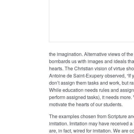
the imagination. Alternative views of the
bombards us with images and ideals tha
hearts. The Christian vision of virtue sh
Antoine de Saint-Exupery observed, “If y
don’t assign them tasks and work, but ra
While education needs rules and assign
perform assigned tasks), it needs more. 
motivate the hearts of our students.
The examples chosen from Scripture and h
imitation. Imitation may have received a b
are, in fact, wired for imitation. We are 