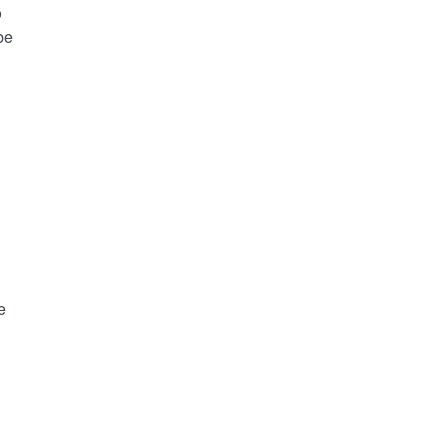
o
be
e