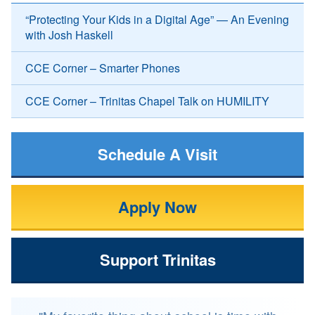
“Protecting Your Kids in a Digital Age” — An Evening
with Josh Haskell
CCE Corner – Smarter Phones
CCE Corner – Trinitas Chapel Talk on HUMILITY
Schedule A Visit
Apply Now
Support Trinitas