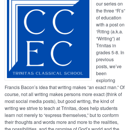
our series on
the three “R’s”
of education
with a post on
‘Riting (a.k.a.
“Writing”) at
Trinitas in
grades 5-8. In
previous
posts, we’ve
been
exploring
Francis Bacon’s idea that writing makes “an exact man.” Of
course, not all writing makes persons more exact (think of
most social media posts), but good writing, the kind of
writing we strive to teach at Trinitas, does help students
learn not merely to “express themselves,” but to conform
their thoughts and words more and more to the realities,
the possibilities, and the promise of God’s world and the