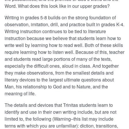
Word. What does this look like in our upper grades?
Writing in grades 5-8 builds on the strong foundation of
observation, imitation, drill, and practice built in grades K-4.
Writing instruction continues to be tied to literature
instruction because we believe that students learn how to
write well by learning how to read well. Both of these skills
require learning how to listen well. Because of this, teacher
and students read large portions of many of the texts,
especially the difficult ones, aloud in class. And together
they make observations, from the smallest details and
literary devices to the largest ultimate questions about
Man, his relationship to God and to Nature, and the
meaning of life.
The details and devices that Trinitas students learn to
identify and use in their own writing include, but are not
limited to, the following (Warning–this list may include
terms with which you are unfamiliar): diction, transitions,