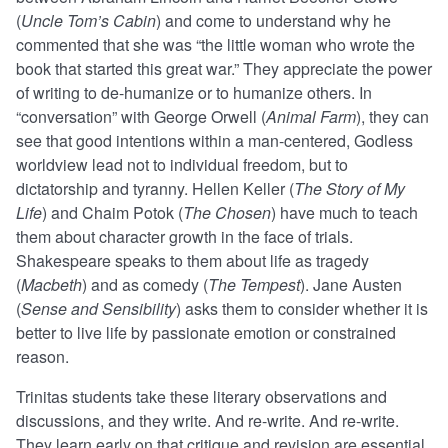
(
Uncle Tom’s Cabin
) and come to understand why he
commented that she was “the little woman who wrote the
book that started this great war.” They appreciate the power
of writing to de-humanize or to humanize others. In
“conversation” with George Orwell (
Animal Farm
), they can
see that good intentions within a man-centered, Godless
worldview lead not to individual freedom, but to
dictatorship and tyranny. Hellen Keller (
The Story of My
Life
) and Chaim Potok (
The Chosen
) have much to teach
them about character growth in the face of trials.
Shakespeare speaks to them about life as tragedy
(
Macbeth
) and as comedy (
The Tempest
). Jane Austen
(
Sense and Sensibility
) asks them to consider whether it is
better to live life by passionate emotion or constrained
reason.
Trinitas students take these literary observations and
discussions, and they write. And re-write. And re-write.
They learn early on that critique and revision are essential