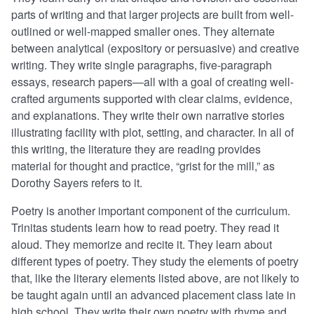
parts of writing and that larger projects are built from well-
outlined or well-mapped smaller ones. They alternate
between analytical (expository or persuasive) and creative
writing. They write single paragraphs, five-paragraph
essays, research papers—all with a goal of creating well-
crafted arguments supported with clear claims, evidence,
and explanations. They write their own narrative stories
illustrating facility with plot, setting, and character. In all of
this writing, the literature they are reading provides
material for thought and practice, “grist for the mill,” as
Dorothy Sayers refers to it.
Poetry is another important component of the curriculum.
Trinitas students learn how to read poetry. They read it
aloud. They memorize and recite it. They learn about
different types of poetry. They study the elements of poetry
that, like the literary elements listed above, are not likely to
be taught again until an advanced placement class late in
high school. They write their own poetry with rhyme and