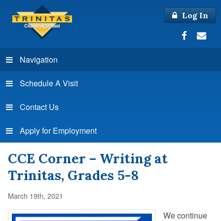
Log In
Navigation
Schedule A Visit
Contact Us
Apply for Employment
CCE Corner – Writing at
Trinitas, Grades 5-8
March 19th, 2021
We continue