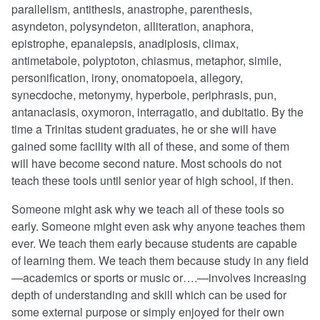
parallelism, antithesis, anastrophe, parenthesis,
asyndeton, polysyndeton, alliteration, anaphora,
epistrophe, epanalepsis, anadiplosis, climax,
antimetabole, polyptoton, chiasmus, metaphor, simile,
personification, irony, onomatopoeia, allegory,
synecdoche, metonymy, hyperbole, periphrasis, pun,
antanaclasis, oxymoron, interragatio, and dubitatio. By the
time a Trinitas student graduates, he or she will have
gained some facility with all of these, and some of them
will have become second nature. Most schools do not
teach these tools until senior year of high school, if then.
Someone might ask why we teach all of these tools so
early. Someone might even ask why anyone teaches them
ever. We teach them early because students are capable
of learning them. We teach them because study in any field
—academics or sports or music or….—involves increasing
depth of understanding and skill which can be used for
some external purpose or simply enjoyed for their own