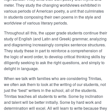
meter. They study the changing worldviews exhibited in
various periods of American poetry, a unit that culminates
in students composing their own poems in the style and
worldview of various literary periods.
Throughout all this, the upper grade students continue their
study of English (and Latin and Greek) grammar, analyzing
and diagraming increasingly complex sentence structures.
They study these in part to reinforce a comprehension of
the logic of word order, to develop critical thinking skills by
diligently seeking to ask the right questions, and simply to
delight in language.
When we talk with families who are considering Trinitas,
we often ask them to look at the writing of our students, not
just the “best” writers in the school, all of the students.
Trinitas teaches all students to write. Some by inclination
and talent will be better initially. Some by hard work and
determination will excel. All will learn to write because they