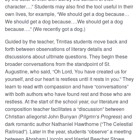
character….” Students may also find the tool useful in their
own lives, for example, “We should get a dog because…
We should get a dog because….We should get a dog
because….” (We recently got a dog.)
Guided by the teacher, Trintias students move back and
forth between observations of literary details and
discussions about ultimate questions. They begin these
broader conversations from the standpoint of St.
Augustine, who said, “Oh Lord, You have created us for
yourself, and our heart is restless until it rests in you.” They
learn to read with compassion and have “conversations”
with both authors who have found rest and those who are
restless. At the start of the school year, our literature and
composition teacher facilitates a “discussion” between
Christian allegorist John Bunyan (P
ilgrim’s Progress
) and
dark romantic author Nathaniel Hawthorne (“The Celestial
Railroad”). Later in the year, students “observe” a meeting
between Abraham Lincoln and Harriet Beecher Stowe