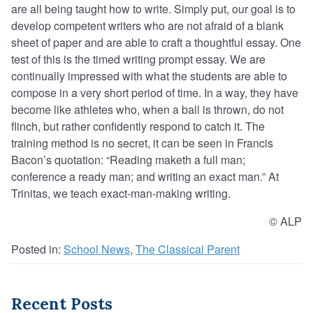
are all being taught how to write. Simply put, our goal is to
develop competent writers who are not afraid of a blank
sheet of paper and are able to craft a thoughtful essay. One
test of this is the timed writing prompt essay. We are
continually impressed with what the students are able to
compose in a very short period of time. In a way, they have
become like athletes who, when a ball is thrown, do not
flinch, but rather confidently respond to catch it. The
training method is no secret, it can be seen in Francis
Bacon’s quotation: “Reading maketh a full man;
conference a ready man; and writing an exact man.” At
Trinitas, we teach exact-man-making writing.
© ALP
Posted in:
School News
,
The Classical Parent
Recent Posts