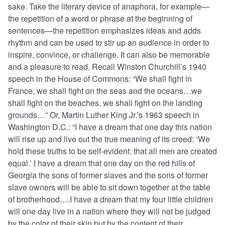
sake. Take the literary device of anaphora, for example—
the repetition of a word or phrase at the beginning of
sentences—the repetition emphasizes ideas and adds
rhythm and can be used to stir up an audience in order to
inspire, convince, or challenge. It can also be memorable
and a pleasure to read. Recall Winston Churchill’s 1940
speech in the House of Commons: “We shall fight in
France, we shall fight on the seas and the oceans…we
shall fight on the beaches, we shall fight on the landing
grounds…” Or, Martin Luther King Jr.’s 1963 speech in
Washington D.C.: “I have a dream that one day this nation
will rise up and live out the true meaning of its creed: ‘We
hold these truths to be self-evident: that all men are created
equal.’ I have a dream that one day on the red hills of
Georgia the sons of former slaves and the sons of former
slave owners will be able to sit down together at the table
of brotherhood….I have a dream that my four little children
will one day live in a nation where they will not be judged
by the color of their skin but by the content of their