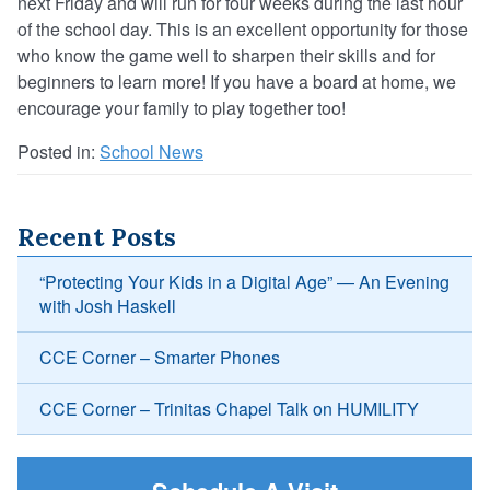
next Friday and will run for four weeks during the last hour
of the school day. This is an excellent opportunity for those
who know the game well to sharpen their skills and for
beginners to learn more! If you have a board at home, we
encourage your family to play together too!
Posted in:
School News
Recent Posts
“Protecting Your Kids in a Digital Age” — An Evening
with Josh Haskell
CCE Corner – Smarter Phones
CCE Corner – Trinitas Chapel Talk on HUMILITY