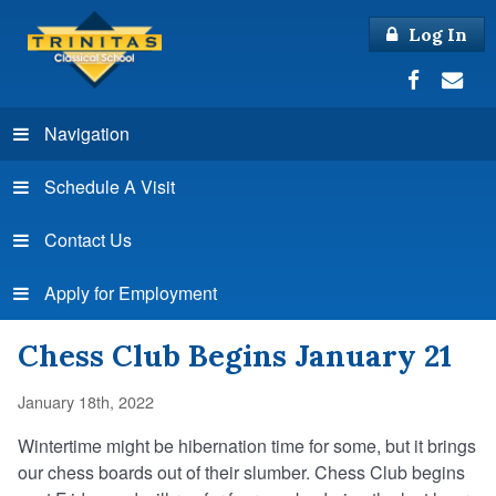
Log In
Navigation
Schedule A Visit
Contact Us
Apply for Employment
Chess Club Begins January 21
January 18th, 2022
Wintertime might be hibernation time for some, but it brings
our chess boards out of their slumber. Chess Club begins