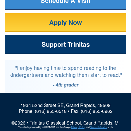
Schedule A Visit
Apply Now
Support Trinitas
"I enjoy having time to spend reading to the
kindergartners and watching them start to read."
- 4th grader
1934 52nd Street SE, Grand Rapids, 49508
Phone:
(616) 855-6518
• Fax: (616) 855-6962
©2026 • Trinitas Classical School, Grand Rapids, MI
This site is protected by reCAPTCHA and the Google
Privacy Policy
and
Terms of Service
apply.