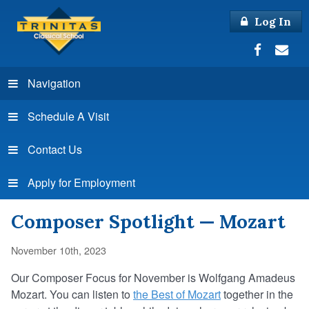
Log In
Navigation
Schedule A Visit
Contact Us
Apply for Employment
Composer Spotlight — Mozart
November 10th, 2023
Our Composer Focus for November is Wolfgang Amadeus
Mozart.
You
can listen to
the Best of Mozart
together in the