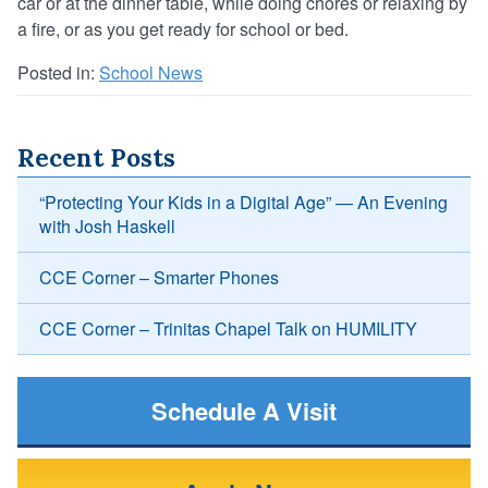
car or at the dinner table, while doing chores or relaxing by
a fire, or as you get ready for school or bed.
Posted in:
School News
Recent Posts
“Protecting Your Kids in a Digital Age” — An Evening
with Josh Haskell
CCE Corner – Smarter Phones
CCE Corner – Trinitas Chapel Talk on HUMILITY
Schedule A Visit