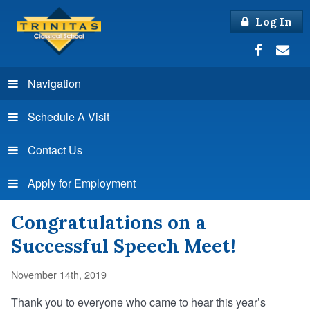
Log In
Navigation
Schedule A Visit
Contact Us
Apply for Employment
Congratulations on a
Successful Speech Meet!
November 14th, 2019
Thank you to everyone who came to hear this year’s