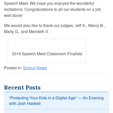
Speech Meet. We hope you enjoyed the wonderful
recitations. Congratulations to all our students on a job
well done!
We would also like to thank our judges: Jeff K., Marcy B.,
Marty G., and Merideth V.
2019 Speech Meet Classroom Finalists
Posted in:
School News
Recent Posts
“Protecting Your Kids in a Digital Age” — An Evening
with Josh Haskell