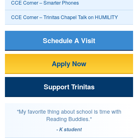
CCE Corner – Smarter Phones
CCE Corner – Trinitas Chapel Talk on HUMILITY
Schedule A Visit
Apply Now
Support Trinitas
"My favorite thing about school is time with
Reading Buddies."
- K student