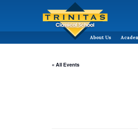
About Us
Acade
« All Events