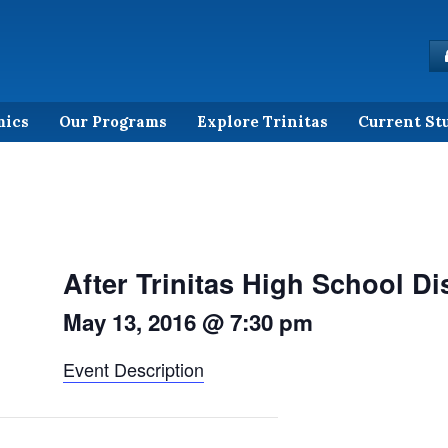
mics
Our Programs
Explore Trinitas
Current St
After Trinitas High School D
May 13, 2016 @ 7:30 pm
Event Description