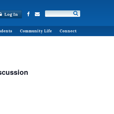
Log In
udents
Community Life
Connect
iscussion