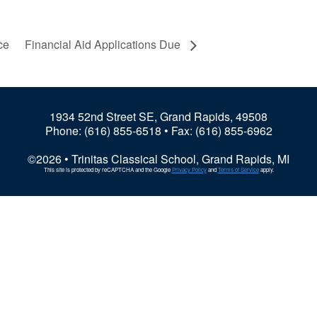
ce
Financial Aid Applications Due
1934 52nd Street SE, Grand Rapids, 49508
Phone:
(616) 855-6518
• Fax: (616) 855-6962
©2026 • Trinitas Classical School, Grand Rapids, MI
This site is protected by reCAPTCHA and the Google
Privacy Policy
and
Terms of Service
apply.