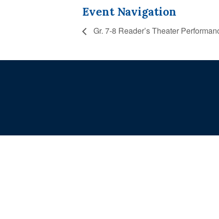
Event Navigation
Gr. 7-8 Reader’s Theater Performan