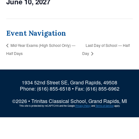
June 10, 2027
Event Navigation
Mid-Year Exams (High School Only) —
Last Day of School — Half
Half Days
Day
1934 52nd Street SE, Grand Rapids, 49508
Phone:
(616) 855-6518
• Fax: (616) 855-6962
©2026 • Trinitas Classical School, Grand Rapids, MI
This site is protected by reCAPTCHA and the Google
Privacy Policy
and
Terms of Service
apply.