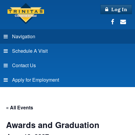
Log In
Navigation
Schedule A Visit
Contact Us
Apply for Employment
« All Events
Awards and Graduation