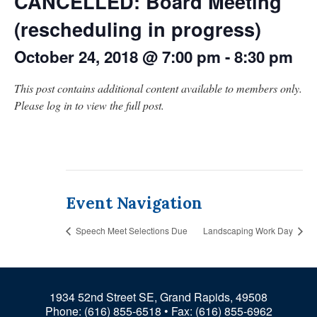
CANCELLED: Board Meeting
(rescheduling in progress)
October 24, 2018 @ 7:00 pm
-
8:30 pm
This post contains additional content available to members only.
Please log in to view the full post.
Event Navigation
Speech Meet Selections Due
Landscaping Work Day
1934 52nd Street SE, Grand Rapids, 49508
Phone:
(616) 855-6518
• Fax: (616) 855-6962