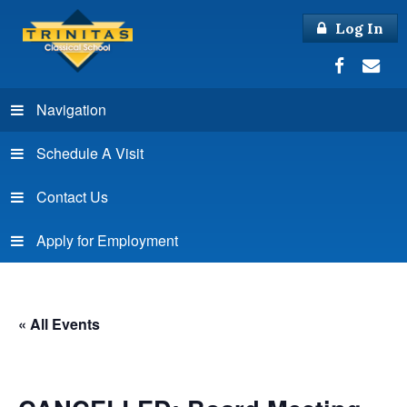
Log In
Navigation
Schedule A Visit
Contact Us
Apply for Employment
« All Events