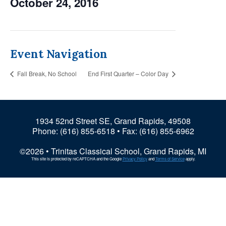
October 24, 2016
Event Navigation
Fall Break, No School
End First Quarter – Color Day
1934 52nd Street SE, Grand Rapids, 49508
Phone:
(616) 855-6518
• Fax: (616) 855-6962
©2026 • Trinitas Classical School, Grand Rapids, MI
This site is protected by reCAPTCHA and the Google
Privacy Policy
and
Terms of Service
apply.