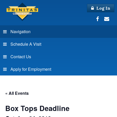
Log In
Navigation
Schedule A Visit
Contact Us
Apply for Employment
« All Events
Box Tops Deadline