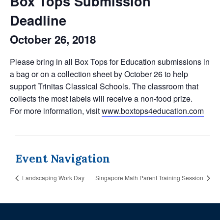
Box Tops Submission
Deadline
October 26, 2018
Please bring in all Box Tops for Education submissions in
a bag or on a collection sheet by October 26 to help
support Trinitas Classical Schools. The classroom that
collects the most labels will receive a non-food prize.
For more information, visit
www.boxtops4education.com
Event Navigation
Landscaping Work Day
Singapore Math Parent Training Session