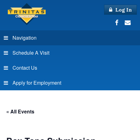
Log In
Navigation
Schedule A Visit
Contact Us
Apply for Employment
« All Events