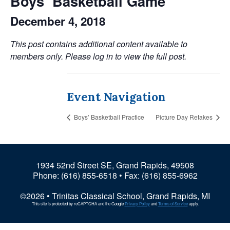
Boys’ Basketball Game
December 4, 2018
This post contains additional content available to
members only. Please log in to view the full post.
Event Navigation
Boys’ Basketball Practice
Picture Day Retakes
1934 52nd Street SE, Grand Rapids, 49508
Phone:
(616) 855-6518
• Fax: (616) 855-6962
©2026 • Trinitas Classical School, Grand Rapids, MI
This site is protected by reCAPTCHA and the Google
Privacy Policy
and
Terms of Service
apply.