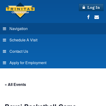
Log In
Navigation
Schedule A Visit
Contact Us
Apply for Employment
« All Events