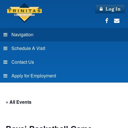
Log In
Navigation
Schedule A Visit
Contact Us
Apply for Employment
« All Events