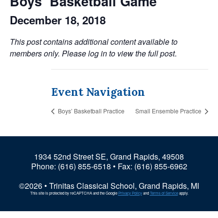
Boys’ Basketball Game
December 18, 2018
This post contains additional content available to
members only. Please log in to view the full post
.
Event Navigation
Boys’ Basketball Practice
Small Ensemble Practice
1934 52nd Street SE, Grand Rapids, 49508
Phone:
(616) 855-6518
• Fax: (616) 855-6962
©2026 • Trinitas Classical School, Grand Rapids, MI
This site is protected by reCAPTCHA and the Google
Privacy Policy
and
Terms of Service
apply.