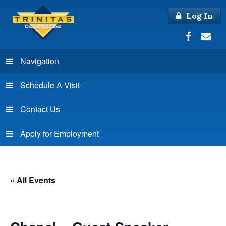
Log In
Navigation
Schedule A Visit
Contact Us
Apply for Employment
« All Events