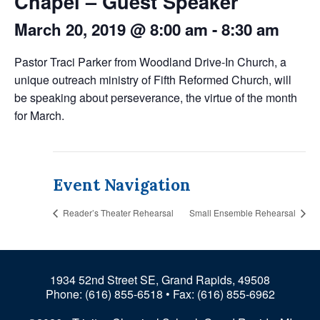
Chapel – Guest Speaker
March 20, 2019 @ 8:00 am
-
8:30 am
Pastor Traci Parker from Woodland Drive-In Church, a
unique outreach ministry of Fifth Reformed Church, will
be speaking about perseverance, the virtue of the month
for March.
Event Navigation
Reader’s Theater Rehearsal
Small Ensemble Rehearsal
1934 52nd Street SE, Grand Rapids, 49508
Phone:
(616) 855-6518
• Fax: (616) 855-6962