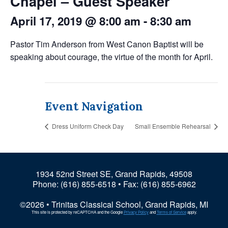
Chapel – Guest Speaker
April 17, 2019 @ 8:00 am
-
8:30 am
Pastor Tim Anderson from West Canon Baptist will be
speaking about courage, the virtue of the month for April.
Event Navigation
Dress Uniform Check Day
Small Ensemble Rehearsal
1934 52nd Street SE, Grand Rapids, 49508
Phone:
(616) 855-6518
• Fax: (616) 855-6962
©2026 • Trinitas Classical School, Grand Rapids, MI
This site is protected by reCAPTCHA and the Google
Privacy Policy
and
Terms of Service
apply.