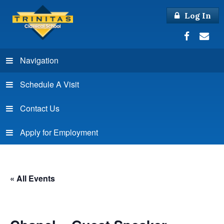
Log In
Navigation
Schedule A Visit
Contact Us
Apply for Employment
« All Events