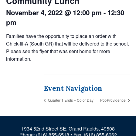
Community Lunch
November 4, 2022 @ 12:00 pm
-
12:30
pm
Families have the opportunity to place an order with
Chick-fil-A (South GR) that will be delivered to the school.
Please see the flyer that was sent home for more
information.
Event Navigation
Quarter 1 Ends – Color Day
Pot-Providence
1934 52nd Street SE, Grand Rapids, 49508
Phone:
(616) 855-6518
• Fax: (616) 855-6962