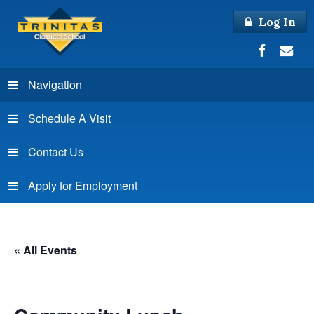
Log In
Navigation
Schedule A Visit
Contact Us
Apply for Employment
« All Events