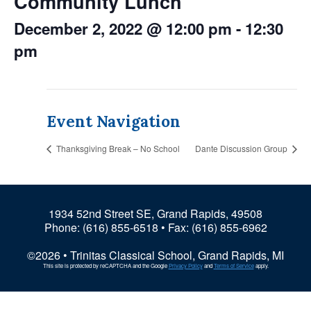
Community Lunch
December 2, 2022 @ 12:00 pm
-
12:30
pm
Event Navigation
Thanksgiving Break – No School
Dante Discussion Group
1934 52nd Street SE, Grand Rapids, 49508
Phone:
(616) 855-6518
• Fax: (616) 855-6962
©2026 • Trinitas Classical School, Grand Rapids, MI
This site is protected by reCAPTCHA and the Google
Privacy Policy
and
Terms of Service
apply.