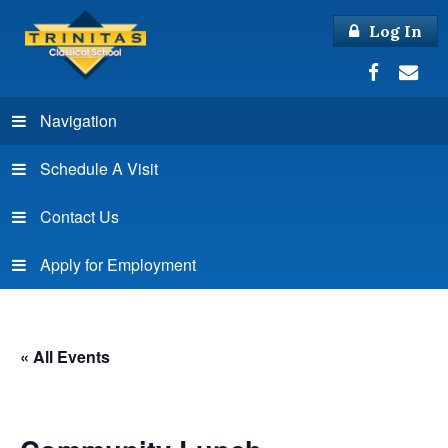
Log In
Navigation
Schedule A Visit
Contact Us
Apply for Employment
« All Events