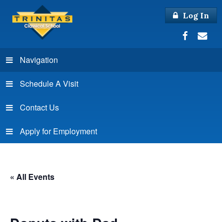
Log In
Navigation
Schedule A Visit
Contact Us
Apply for Employment
« All Events