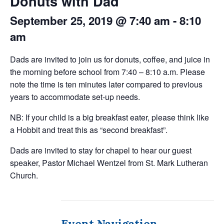
Donuts with Dad
September 25, 2019 @ 7:40 am
-
8:10
am
Dads are invited to join us for donuts, coffee, and juice in
the morning before school from 7:40 – 8:10 a.m. Please
note the time is ten minutes later compared to previous
years to accommodate set-up needs.
NB: If your child is a big breakfast eater, please think like
a Hobbit and treat this as “second breakfast”.
Dads are invited to stay for chapel to hear our guest
speaker, Pastor Michael Wentzel from St. Mark Lutheran
Church.
Event Navigation