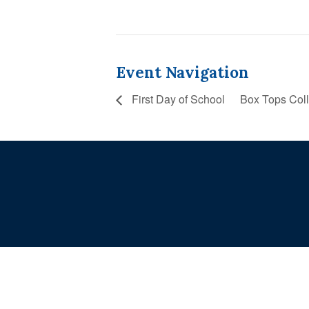
Event Navigation
First Day of School
Box Tops Col