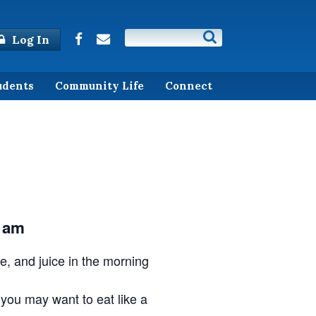
Log In
udents
Community Life
Connect
 am
ee, and juice in the morning
, you may want to eat like a