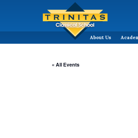
About Us
Acade
« All Events