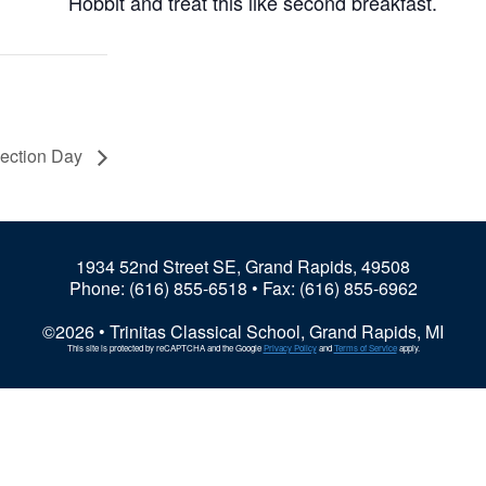
Hobbit and treat this like second breakfast.
lection Day
1934 52nd Street SE, Grand Rapids, 49508
Phone:
(616) 855-6518
• Fax: (616) 855-6962
©2026 • Trinitas Classical School, Grand Rapids, MI
This site is protected by reCAPTCHA and the Google
Privacy Policy
and
Terms of Service
apply.