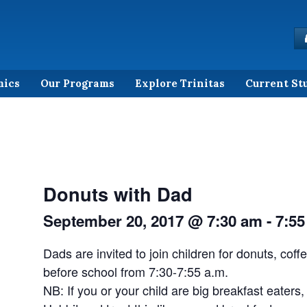
mics
Our Programs
Explore Trinitas
Current St
Donuts with Dad
September 20, 2017 @ 7:30 am
-
7:55
Dads are invited to join children for donuts, coff
before school from 7:30-7:55 a.m.
NB: If you or your child are big breakfast eaters