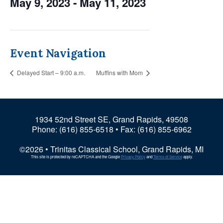
May 9, 2023
-
May 11, 2023
Event Navigation
Delayed Start – 9:00 a.m.
Muffins with Mom
1934 52nd Street SE, Grand Rapids, 49508
Phone:
(616) 855-6518
• Fax: (616) 855-6962
©2026 • Trinitas Classical School, Grand Rapids, MI
This site is protected by reCAPTCHA and the Google
Privacy Policy
and
Terms of Service
apply.