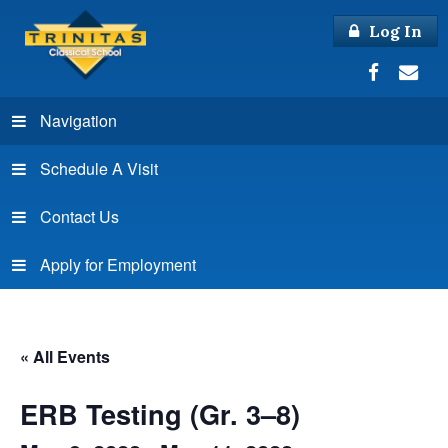
Log In
Navigation
Schedule A Visit
Contact Us
Apply for Employment
« All Events
ERB Testing (Gr. 3–8)