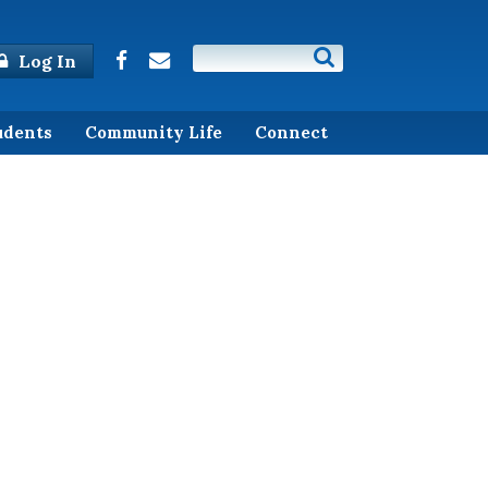
Log In
udents
Community Life
Connect