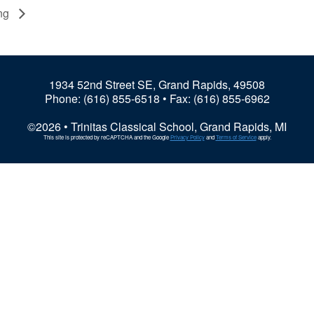
ung
1934 52nd Street SE, Grand Rapids, 49508
Phone:
(616) 855-6518
• Fax: (616) 855-6962
©2026 • Trinitas Classical School, Grand Rapids, MI
This site is protected by reCAPTCHA and the Google
Privacy Policy
and
Terms of Service
apply.