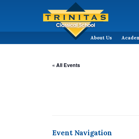
About Us
Acade
« All Events
Event Navigation