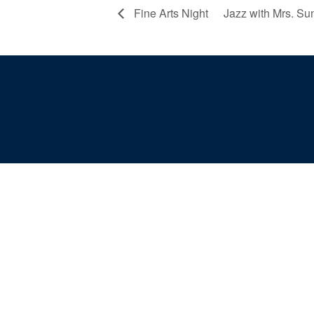
Fine Arts Night
Jazz with Mrs. S