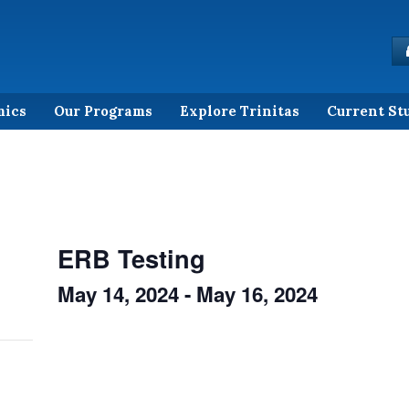
mics
Our Programs
Explore Trinitas
Current St
ERB Testing
May 14, 2024
-
May 16, 2024