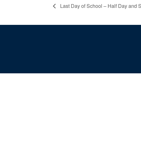
Last Day of School – Half Day and S