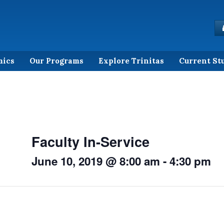
mics
Our Programs
Explore Trinitas
Current St
Faculty In-Service
June 10, 2019 @ 8:00 am
-
4:30 pm