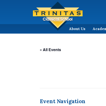
About Us
Acade
« All Events
Event Navigation