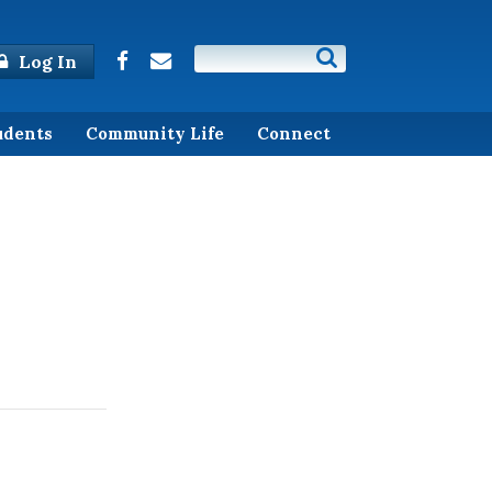
Log In
udents
Community Life
Connect