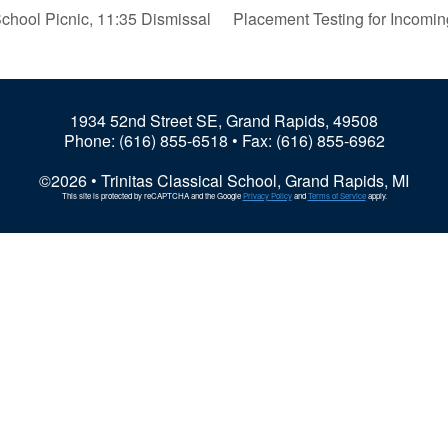
chool Picnic, 11:35 Dismissal
Placement Testing for Incomi
1934 52nd Street SE, Grand Rapids, 49508
Phone:
(616) 855-6518
• Fax: (616) 855-6962
©2026 • Trinitas Classical School, Grand Rapids, MI
This site is protected by reCAPTCHA and the Google
Privacy Policy
and
Terms of Service
apply.