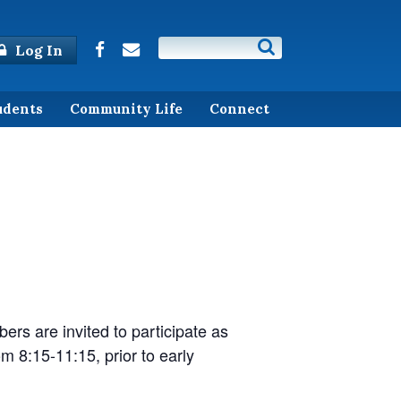
Log In
udents
Community Life
Connect
)
ers are invited to participate as
om 8:15-11:15, prior to early