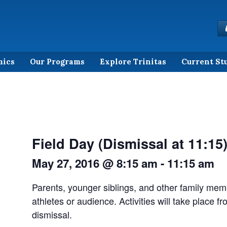
mics
Our Programs
Explore Trinitas
Current St
Field Day (Dismissal at 11:15
May 27, 2016 @ 8:15 am
-
11:15 am
Parents, younger siblings, and other family memb
athletes or audience. Activities will take place fr
dismissal.