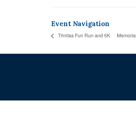
Event Navigation
Trinitas Fun Run and 5K
Memoria