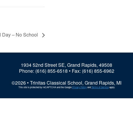
l Day – No School
1934 52nd Street SE, Grand Rapids, 49508
Phone:
(616) 855-6518
• Fax: (616) 855-6962
©2026 • Trinitas Classical School, Grand Rapids, MI
This site is protected by reCAPTCHA and the Google
Privacy Policy
and
Terms of Service
apply.