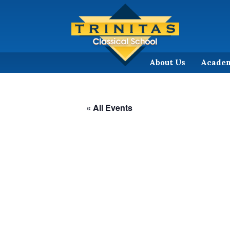
About Us
Acade
« All Events