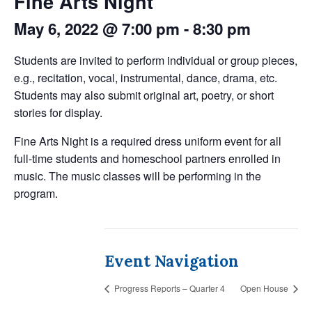
Fine Arts Night
May 6, 2022 @ 7:00 pm
-
8:30 pm
Students are invited to perform individual or group pieces,
e.g., recitation, vocal, instrumental, dance, drama, etc.
Students may also submit original art, poetry, or short
stories for display.
Fine Arts Night is a required dress uniform event for all
full-time students and homeschool partners enrolled in
music. The music classes will be performing in the
program.
Event Navigation
Progress Reports – Quarter 4
Open House