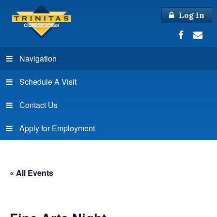
Log In
Navigation
Schedule A Visit
Contact Us
Apply for Employment
« All Events