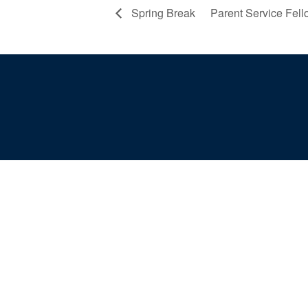
Spring Break
Parent Service Fel