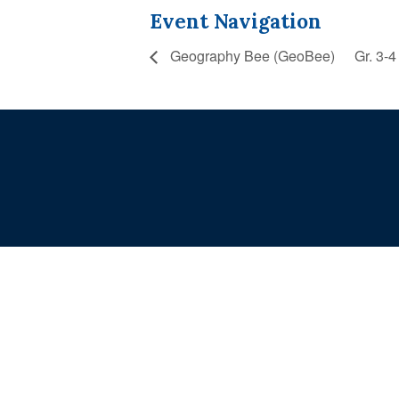
Event Navigation
Geography Bee (GeoBee)
Gr. 3-