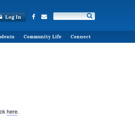
Log In
udents
Community Life
Connect
ick
here
.