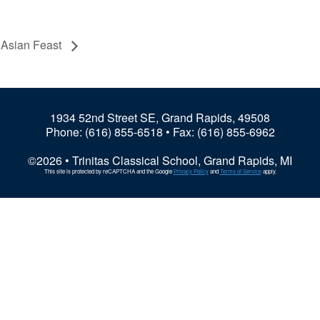
4 Asian Feast
1934 52nd Street SE, Grand Rapids, 49508
Phone:
(616) 855-6518
• Fax: (616) 855-6962
©2026 • Trinitas Classical School, Grand Rapids, MI
This site is protected by reCAPTCHA and the Google
Privacy Policy
and
Terms of Service
apply.