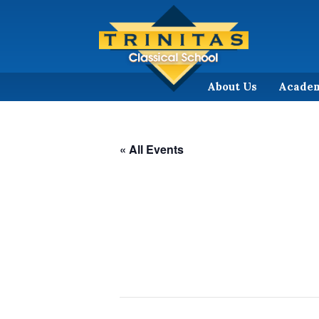
About Us
Acade
« All Events