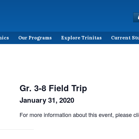
mics
Our Programs
Explore Trinitas
Current St
Gr. 3-8 Field Trip
January 31, 2020
For more information about this event, please cl