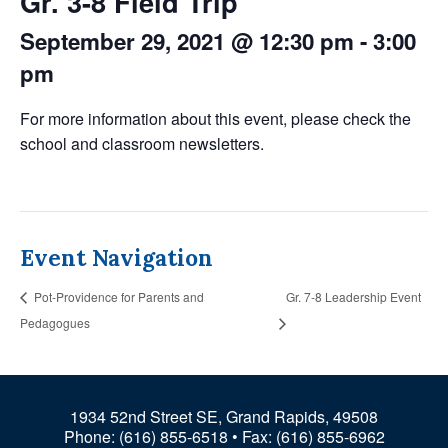
Gr. 3-8 Field Trip
September 29, 2021 @ 12:30 pm
-
3:00
pm
For more information about this event, please check the
school and classroom newsletters.
Event Navigation
Pot-Providence for Parents and
Gr. 7-8 Leadership Event
Pedagogues
1934 52nd Street SE, Grand Rapids, 49508
Phone:
(616) 855-6518
• Fax: (616) 855-6962