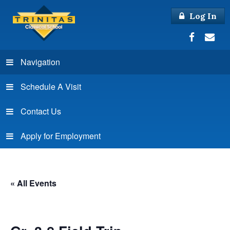
Log In
Navigation
Schedule A Visit
Contact Us
Apply for Employment
« All Events