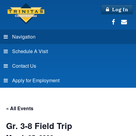
Log In
Navigation
Schedule A Visit
Contact Us
Apply for Employment
« All Events
Gr. 3-8 Field Trip