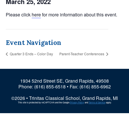
March 25, 2022
Please click
here
for more information about this event.
Event Navigation
Quarter 3 Ends – Color Day
Parent-Teacher Conferences
1934 52nd Street SE, Grand Rapids, 49508
Phone:
(616) 855-6518
• Fax: (616) 855-6962
©2026 • Trinitas Classical School, Grand Rapids, MI
This site is protected by reCAPTCHA and the Google
Privacy Policy
and
Terms of Service
apply.