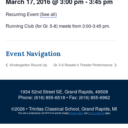
March 17, 2016 @ 3:00 pm
-
3:45 pm
Recurring Event
(See all)
Running Club (for Gr. 5-8) meets from 3:00-3:45 pm.
Event Navigation
Kindergarten Round-Up
Gr. 3-6 Reader’s Theater Performance
1934 52nd Street SE, Grand Rapids, 49508
Phone:
(616) 855-6518
• Fax: (616) 855-6962
©2026 • Trinitas Classical School, Grand Rapids, MI
This site is protected by reCAPTCHA and the Google
Privacy Policy
and
Terms of Service
apply.