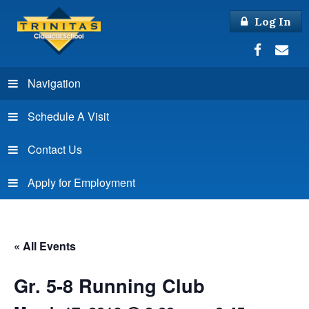
Log In
Navigation
Schedule A Visit
Contact Us
Apply for Employment
« All Events
Gr. 5-8 Running Club