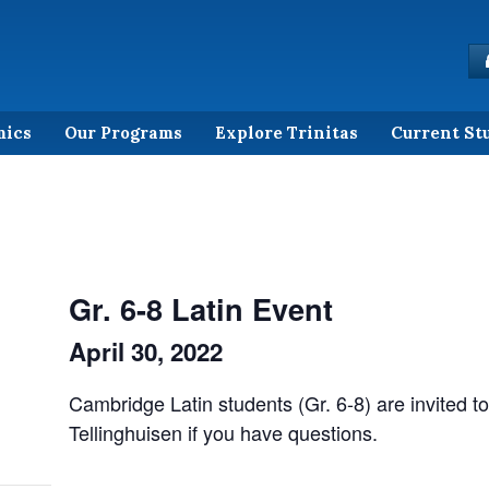
mics
Our Programs
Explore Trinitas
Current St
Gr. 6-8 Latin Event
April 30, 2022
Cambridge Latin students (Gr. 6-8) are invited to
Tellinghuisen if you have questions.