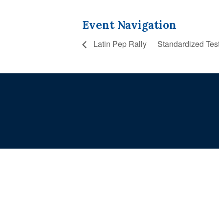
Event Navigation
Latin Pep Rally
Standardized Tes