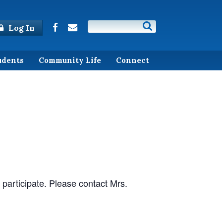
Log In
udents
Community Life
Connect
 participate. Please contact Mrs.