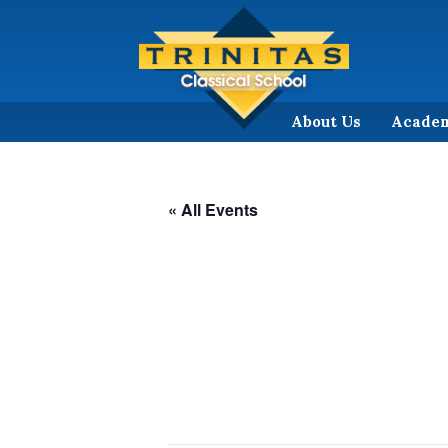
About Us
Acade
« All Events