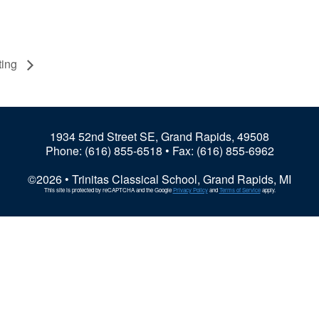
ting
1934 52nd Street SE, Grand Rapids, 49508
Phone:
(616) 855-6518
• Fax: (616) 855-6962
©2026 • Trinitas Classical School, Grand Rapids, MI
This site is protected by reCAPTCHA and the Google
Privacy Policy
and
Terms of Service
apply.