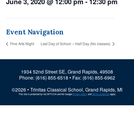
June 3, 2020 @ 12:00 pm
-
12:30 pm
Event Navigation
Fine Arts Night
Last Day of School – Half Day (No classes)
1934 52nd Street SE, Grand Rapids, 49508
Phone:
(616) 855-6518
• Fax: (616) 855-6962
©2026 • Trinitas Classical School, Grand Rapids, MI
This site is protected by reCAPTCHA and the Google
Privacy Policy
and
Terms of Service
apply.