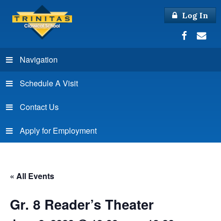
Log In
Navigation
Schedule A Visit
Contact Us
Apply for Employment
« All Events
Gr. 8 Reader’s Theater