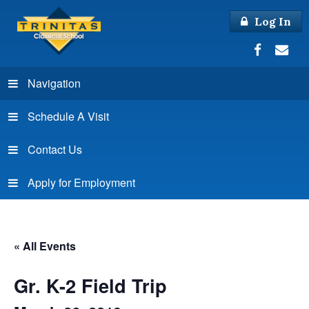
Log In
Navigation
Schedule A Visit
Contact Us
Apply for Employment
« All Events
Gr. K-2 Field Trip