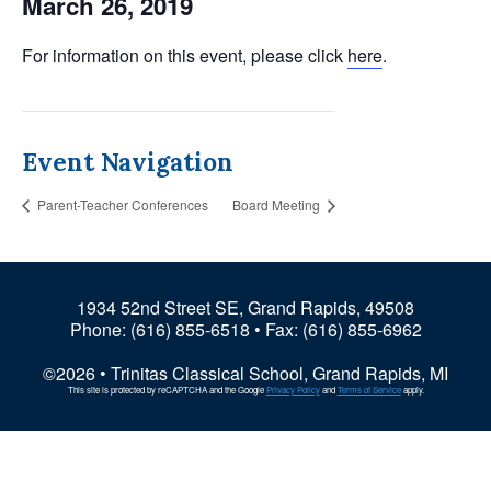
March 26, 2019
For information on this event, please click
here
.
Event Navigation
Parent-Teacher Conferences
Board Meeting
1934 52nd Street SE, Grand Rapids, 49508
Phone:
(616) 855-6518
• Fax: (616) 855-6962
©2026 • Trinitas Classical School, Grand Rapids, MI
This site is protected by reCAPTCHA and the Google
Privacy Policy
and
Terms of Service
apply.