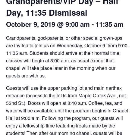
Grandparents/VIP Day – Half
Day, 11:35 Dismissal
October 9, 2019 @ 9:00 am
-
11:35 am
Grandparents, god-parents, or other special grown-ups
are invited to join us on Wednesday, October 9, from 9:00-
11:35 a.m. Students should arrive at their normal time;
classes will begin at 8:00 a.m. as usual except that
chapel will take place later in the morning when our
guests are with us.
Guests will use the upper parking lot and main narthex
entrance (access to the lot is from Maple Creek Ave., not
52nd St.). Doors will open at 8:40 a.m. Coffee, tea, and
water will be available until the program begins in Chapel
Hall at 9:00 a.m. Following the program, our guests will
enjoy a fellowship time featuring treats made by the
students! Then after our morning chapel, guests will be