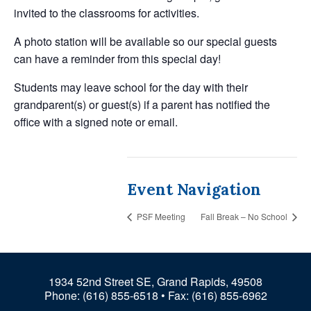
invited to the classrooms for activities.
A photo station will be available so our special guests
can have a reminder from this special day!
Students may leave school for the day with their
grandparent(s) or guest(s) if a parent has notified the
office with a signed note or email.
Event Navigation
PSF Meeting
Fall Break – No School
1934 52nd Street SE, Grand Rapids, 49508
Phone:
(616) 855-6518
• Fax: (616) 855-6962