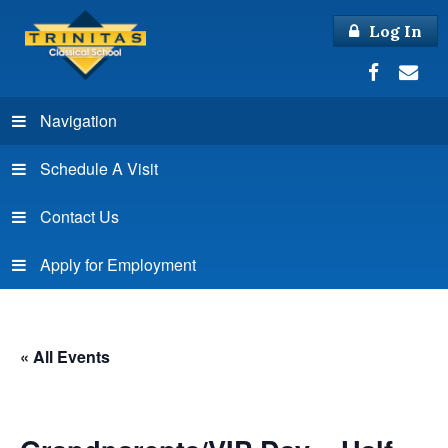
Log In
Navigation
Schedule A Visit
Contact Us
Apply for Employment
« All Events