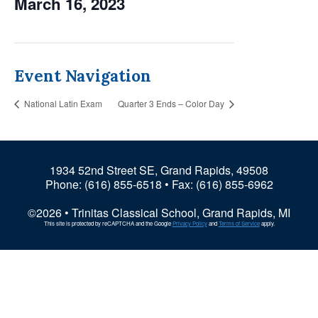
March 16, 2023
Event Navigation
National Latin Exam
Quarter 3 Ends – Color Day
1934 52nd Street SE, Grand Rapids, 49508
Phone:
(616) 855-6518
• Fax: (616) 855-6962
©2026 • Trinitas Classical School, Grand Rapids, MI
This site is protected by reCAPTCHA and the Google
Privacy Policy
and
Terms of Service
apply.