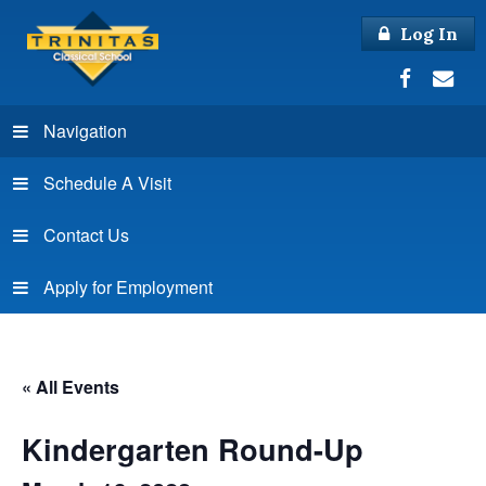
Log In
Navigation
Schedule A Visit
Contact Us
Apply for Employment
« All Events
Kindergarten Round-Up