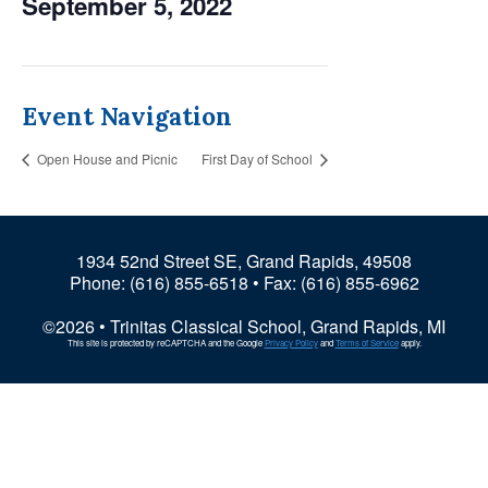
September 5, 2022
Event Navigation
Open House and Picnic
First Day of School
1934 52nd Street SE, Grand Rapids, 49508
Phone:
(616) 855-6518
• Fax: (616) 855-6962
©2026 • Trinitas Classical School, Grand Rapids, MI
This site is protected by reCAPTCHA and the Google
Privacy Policy
and
Terms of Service
apply.