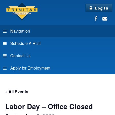
Log In
Navigation
Schedule A Visit
Contact Us
Apply for Employment
« All Events
Labor Day – Office Closed