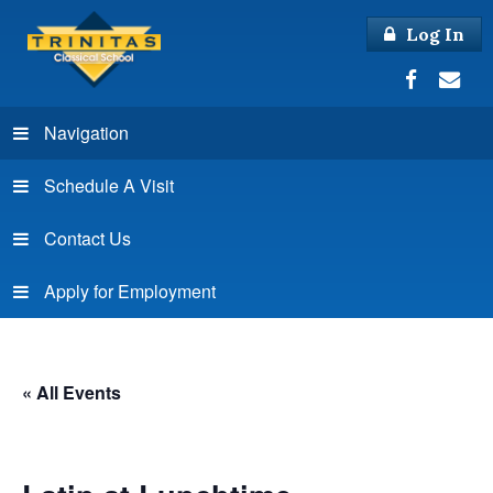
Log In
Navigation
Schedule A Visit
Contact Us
Apply for Employment
« All Events