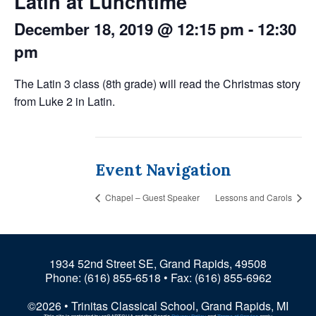
Latin at Lunchtime
December 18, 2019 @ 12:15 pm
-
12:30
pm
The Latin 3 class (8th grade) will read the Christmas story
from Luke 2 in Latin.
Event Navigation
Chapel – Guest Speaker
Lessons and Carols
1934 52nd Street SE, Grand Rapids, 49508
Phone:
(616) 855-6518
• Fax: (616) 855-6962
©2026 • Trinitas Classical School, Grand Rapids, MI