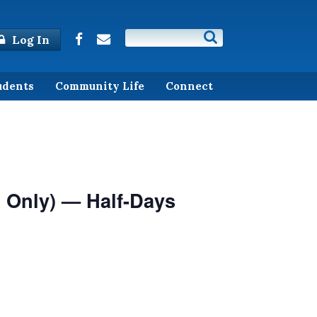
Log In
udents
Community Life
Connect
 Only) — Half-Days