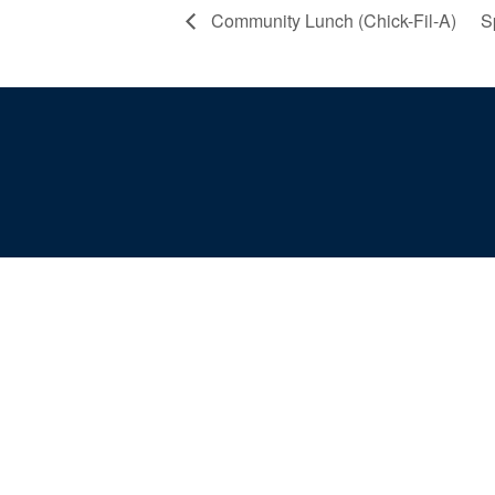
Community Lunch (Chick-Fil-A)
S