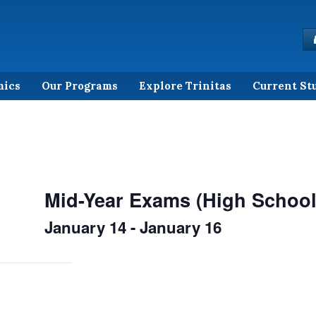
mics
Our Programs
Explore Trinitas
Current St
Mid-Year Exams (High School
January 14
-
January 16