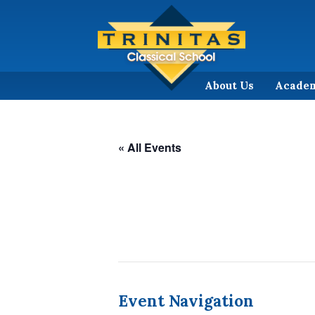
About Us
Acade
« All Events
Event Navigation