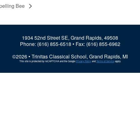
pelling Bee
1934 52nd Street SE, Grand Rapids, 49508
Phone:
(616) 855-6518
• Fax: (616) 855-6962
©2026 • Trinitas Classical School, Grand Rapids, MI
This site is protected by reCAPTCHA and the Google
Privacy Policy
and
Terms of Service
apply.