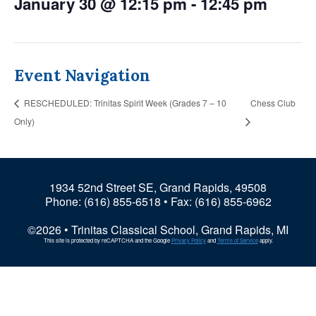
January 30 @ 12:15 pm
-
12:45 pm
Event Navigation
RESCHEDULED: Trinitas Spirit Week (Grades 7 – 10
Chess Club
Only)
1934 52nd Street SE, Grand Rapids, 49508
Phone:
(616) 855-6518
• Fax: (616) 855-6962
©2026 • Trinitas Classical School, Grand Rapids, MI
This site is protected by reCAPTCHA and the Google
Privacy Policy
and
Terms of Service
apply.