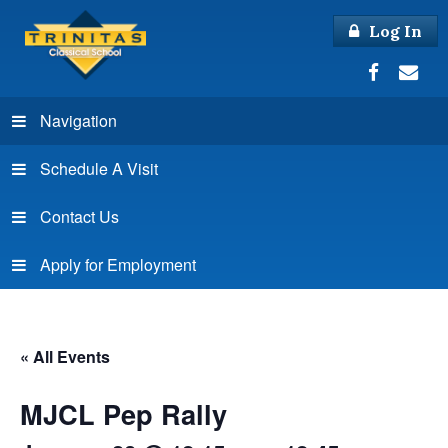
Log In
Navigation
Schedule A Visit
Contact Us
Apply for Employment
« All Events
MJCL Pep Rally