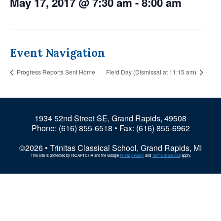
May 17, 2017 @ 7:30 am
-
8:00 am
Event Navigation
Progress Reports Sent Home
Field Day (Dismissal at 11:15 am)
1934 52nd Street SE, Grand Rapids, 49508
Phone:
(616) 855-6518
• Fax: (616) 855-6962
©2026 • Trinitas Classical School, Grand Rapids, MI
This site is protected by reCAPTCHA and the Google
Privacy Policy
and
Terms of Service
apply.