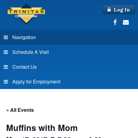
Log In
Navigation
Schedule A Visit
Contact Us
Apply for Employment
« All Events
Muffins with Mom