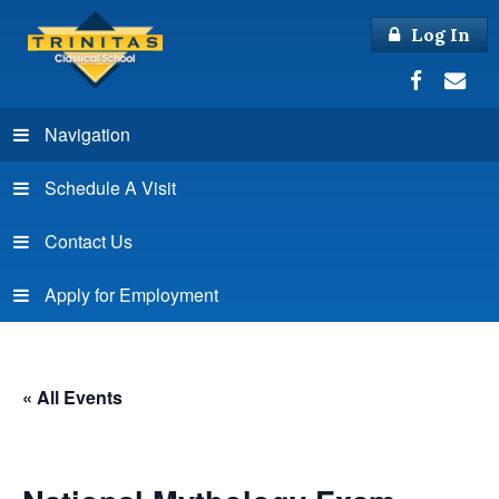
Log In
Navigation
Schedule A Visit
Contact Us
Apply for Employment
« All Events