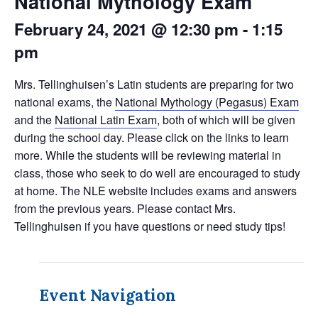
National Mythology Exam
February 24, 2021 @ 12:30 pm
-
1:15
pm
Mrs. Tellinghuisen’s Latin students are preparing for two
national exams, the
National Mythology (Pegasus) Exam
and the
National Latin Exam
, both of which will be given
during the school day. Please click on the links to learn
more. While the students will be reviewing material in
class, those who seek to do well are encouraged to study
at home. The NLE website includes exams and answers
from the previous years. Please contact Mrs.
Tellinghuisen if you have questions or need study tips!
Event Navigation