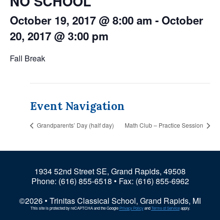
NO SCHOOL
October 19, 2017 @ 8:00 am
-
October
20, 2017 @ 3:00 pm
Fall Break
Event Navigation
Grandparents’ Day (half day)
Math Club – Practice Session
1934 52nd Street SE, Grand Rapids, 49508
Phone:
(616) 855-6518
• Fax: (616) 855-6962
©2026 • Trinitas Classical School, Grand Rapids, MI
This site is protected by reCAPTCHA and the Google
Privacy Policy
and
Terms of Service
apply.