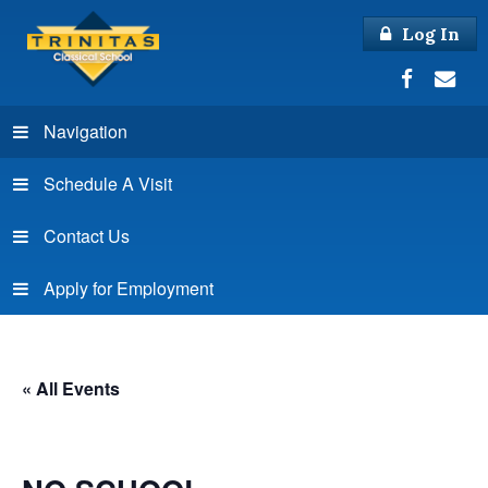
Log In
Navigation
Schedule A Visit
Contact Us
Apply for Employment
« All Events